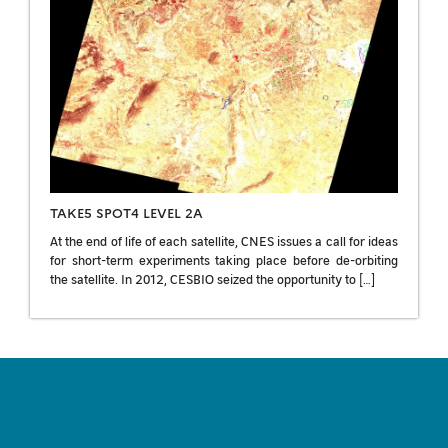
TAKE5 SPOT4 LEVEL 2A
At the end of life of each satellite, CNES issues a call for ideas
for short-term experiments taking place before de-orbiting
the satellite. In 2012, CESBIO seized the opportunity to […]