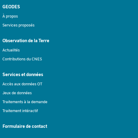
GEODES
À propos
Services proposés
Observation de la Terre
Actualités
Contributions du CNES
Services et données
Accès aux données OT
Jeux de données
Traitements à la demande
Traitement intéractif
Formulaire de contact