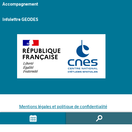
Accompagnement
Infolettre GEODES
Mentions légales et politique de confidentialité