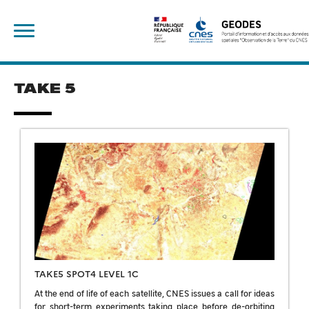
Skip
Rechercher :
to
content
TAKE 5
TAKE5 SPOT4 LEVEL 1C
At the end of life of each satellite, CNES issues a call for ideas
for short-term experiments taking place before de-orbiting