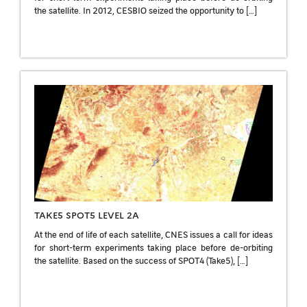
the satellite. In 2012, CESBIO seized the opportunity to […]
TAKE5 SPOT5 LEVEL 2A
At the end of life of each satellite, CNES issues a call for ideas
for short-term experiments taking place before de-orbiting
the satellite. Based on the success of SPOT4 (Take5), […]