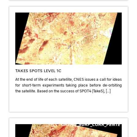
TAKE5 SPOT5 LEVEL 1C
At the end of life of each satellite, CNES issues a call for ideas
for short-term experiments taking place before de-orbiting
the satellite. Based on the success of SPOT4 (Take5), […]