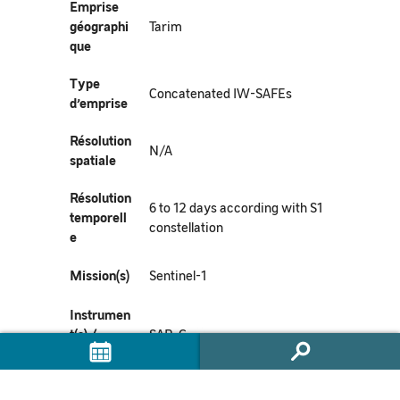
Emprise
géographi
Tarim
que
Type
Concatenated IW-SAFEs
d’emprise
Résolution
N/A
spatiale
Résolution
6 to 12 days according with S1
temporell
constellation
e
Mission(s)
Sentinel-1
Instrumen
t(s) /
SAR-C
Capteur(s)
Métadonn
https://commons.datacite.org/doi.