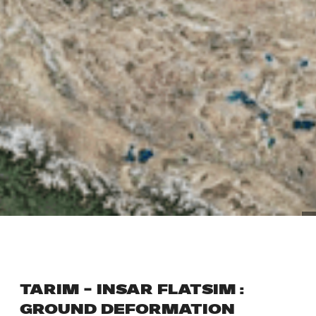
TARIM – INSAR FLATSIM :
GROUND DEFORMATION