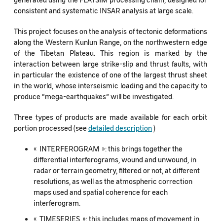
consistent and systematic INSAR analysis at large scale.
This project focuses on the analysis of tectonic deformations
along the Western Kunlun Range, on the northwestern edge
of the Tibetan Plateau. This region is marked by the
interaction between large strike-slip and thrust faults, with
in particular the existence of one of the largest thrust sheet
in the world, whose interseismic loading and the capacity to
produce “mega-earthquakes” will be investigated.
Three types of products are made available for each orbit
portion processed (see
detailed description
)
« INTERFEROGRAM »: this brings together the
differential interferograms, wound and unwound, in
radar or terrain geometry, filtered or not, at different
resolutions, as well as the atmospheric correction
maps used and spatial coherence for each
interferogram.
« TIMESERIES »: this includes maps of movement in