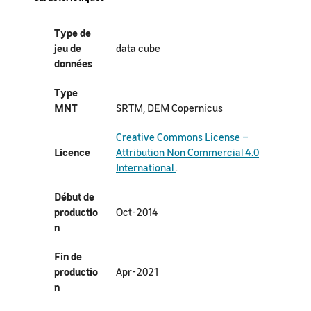
Type de
jeu de
data cube
données
Type
MNT
SRTM, DEM Copernicus
Creative Commons License –
Licence
Attribution Non Commercial 4.0
International
.
Début de
productio
Oct-2014
n
Fin de
productio
Apr-2021
n