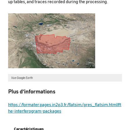
up tables, and traces recorded during the processing.
Vue Google Earth
Plus d’informations
https://formater.pages.in2p3.fr/flatsim/pres_flatsim.html#t
he-interferogram-packages
Caractéristiques