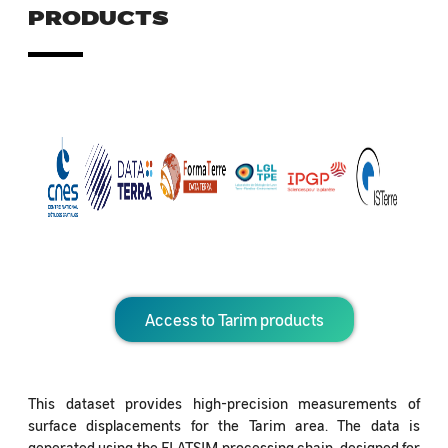
PRODUCTS
Access to Tarim products
This dataset provides high-precision measurements of
surface displacements for the Tarim area. The data is
generated using the FLATSIM processing chain, designed for