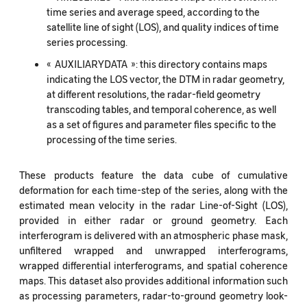
time series and average speed, according to the
satellite line of sight (LOS), and quality indices of time
series processing.
« AUXILIARYDATA »: this directory contains maps
indicating the LOS vector, the DTM in radar geometry,
at different resolutions, the radar-field geometry
transcoding tables, and temporal coherence, as well
as a set of figures and parameter files specific to the
processing of the time series.
These products feature the data cube of cumulative
deformation for each time-step of the series, along with the
estimated mean velocity in the radar Line-of-Sight (LOS),
provided in either radar or ground geometry. Each
interferogram is delivered with an atmospheric phase mask,
unfiltered wrapped and unwrapped interferograms,
wrapped differential interferograms, and spatial coherence
maps. This dataset also provides additional information such
as processing parameters, radar-to-ground geometry look-