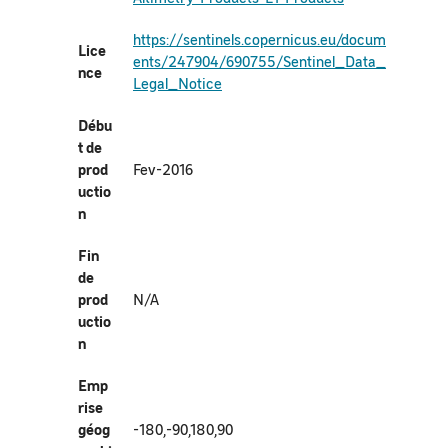
https://sentinels.copernicus.eu/docum
Lice
ents/247904/690755/Sentinel_Data_
nce
Legal_Notice
Débu
t de
prod
Fev-2016
uctio
n
Fin
de
prod
N/A
uctio
n
Emp
rise
géog
-180,-90,180,90