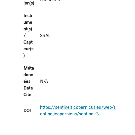
ion(s)
Instr
ume
nt(s)
/
SRAL
Capt
eur(s
)
Méta
donn
ées
N/A
Data
Cite
https://sentinels.copernicus.eu/web/s
DOI
entinel/copernicus/sentinel-3