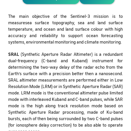
The main objective of the Sentinel-3 mission is to
measuresea surface topography, sea and land surface
temperature, and ocean and land surface colour with high
accuracy and reliability to support ocean forecasting
systems, environmental monitoring and climate monitoring.
SRAL
(Synthetic Aperture Radar Altimeter) is a redundant
dual-frequency (C-band and Kuband) instrument for
determining the two-way delay of the radar echo from the
Earth’s surface with a precision better then a nanosecond.
SRAL altimeter measurements are performed either in Low
Resolution Mode (LRM) or in Synthetic Aperture Radar (SAR)
mode. LRM mode is the conventional altimeter pulse limited
mode with interleaved Kuband and C-band pulses, while SAR
mode is the high along track resolution mode based on
Synthetic Aperture Radar processing, made of Ku-band
bursts, each of then being surrounded by two C-band pulses
(for ionosphere delay correction) to be also able to operate