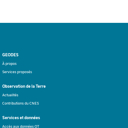
GEODES
À propos
Services proposés
Observation de la Terre
Actualités
Contributions du CNES
Services et données
Accès aux données OT