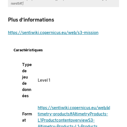
isardSAT]
Plus d’informations
https://sentiwiki.copernicus.eu/web/s3-mission
Caractéristiques
Type
de
jeu
Level 1
de
donn
ées
https://sentiwiki.copernicus.eu/web/al
Form
timetry-products#AltimetryProducts-
at
L1ProductcontentoverviewS3-
Altimetry-Products-L1-Products