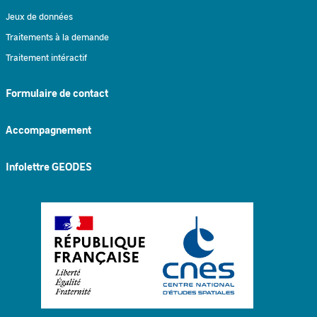
Jeux de données
Traitements à la demande
Traitement intéractif
Formulaire de contact
Accompagnement
Infolettre GEODES