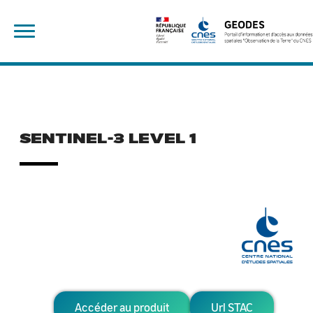
Skip
Rechercher :
to
content
SENTINEL-3 LEVEL 1
Accéder au produit
Url STAC