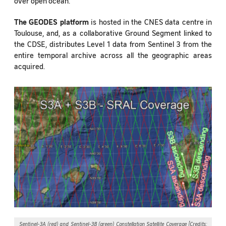
over open ocean.
The GEODES platform
is hosted in the CNES data centre in
Toulouse, and, as a collaborative Ground Segment linked to
the CDSE, distributes Level 1 data from Sentinel 3 from the
entire temporal archive across all the geographic areas
acquired.
Sentinel-3A (red) and Sentinel-3B (green) Constellation Satellite Coverage [Credits: