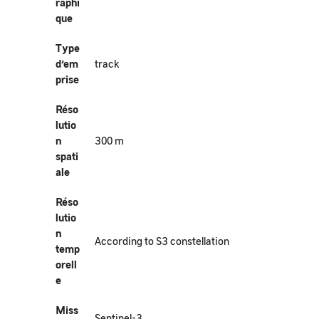
raphi
que
Type
d’em
track
prise
Réso
lutio
n
300 m
spati
ale
Réso
lutio
n
According to S3 constellation
temp
orell
e
Miss
Sentinel-3