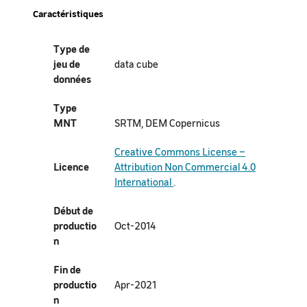
Caractéristiques
Type de
jeu de
data cube
données
Type
MNT
SRTM, DEM Copernicus
Creative Commons License –
Licence
Attribution Non Commercial 4.0
International
.
Début de
productio
Oct-2014
n
Fin de
productio
Apr-2021
n