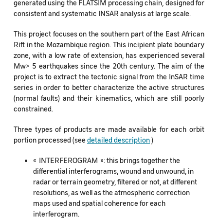
generated using the FLATSIM processing chain, designed for
consistent and systematic INSAR analysis at large scale.
This project focuses on the southern part of the East African
Rift in the Mozambique region. This incipient plate boundary
zone, with a low rate of extension, has experienced several
Mw> 5 earthquakes since the 20th century. The aim of the
project is to extract the tectonic signal from the InSAR time
series in order to better characterize the active structures
(normal faults) and their kinematics, which are still poorly
constrained.
Three types of products are made available for each orbit
portion processed (see
detailed description
)
« INTERFEROGRAM »: this brings together the
differential interferograms, wound and unwound, in
radar or terrain geometry, filtered or not, at different
resolutions, as well as the atmospheric correction
maps used and spatial coherence for each
interferogram.