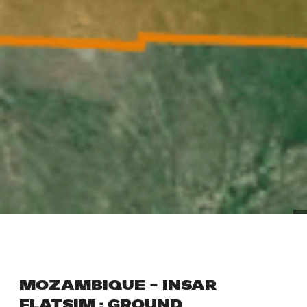
MOZAMBIQUE – INSAR
FLATSIM : GROUND