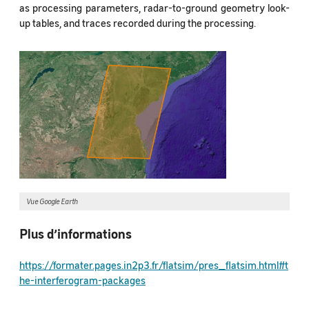
as processing parameters, radar-to-ground geometry look-
up tables, and traces recorded during the processing.
Vue Google Earth
Plus d’informations
https://formater.pages.in2p3.fr/flatsim/pres_flatsim.html#t
he-interferogram-packages