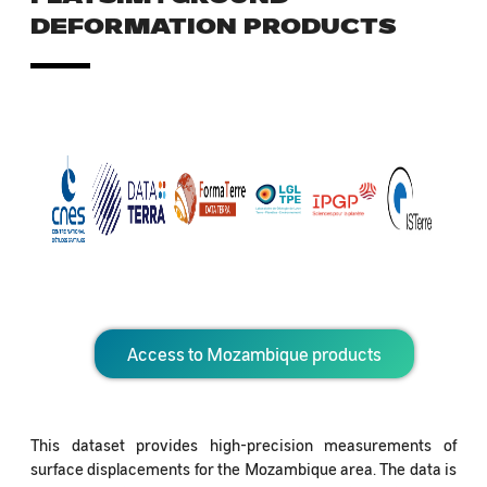
DEFORMATION PRODUCTS
Access to Mozambique products
This dataset provides high-precision measurements of
surface displacements for the Mozambique area. The data is