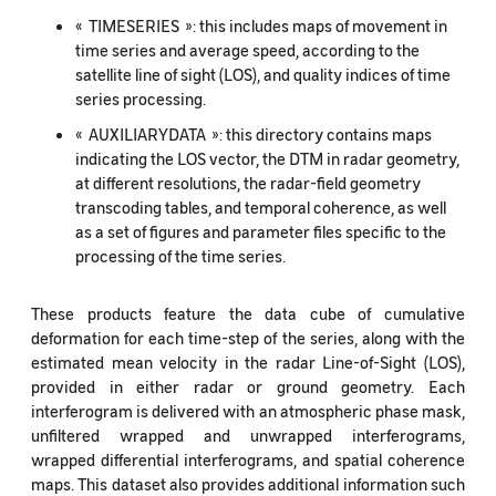
« TIMESERIES »: this includes maps of movement in
time series and average speed, according to the
satellite line of sight (LOS), and quality indices of time
series processing.
« AUXILIARYDATA »: this directory contains maps
indicating the LOS vector, the DTM in radar geometry,
at different resolutions, the radar-field geometry
transcoding tables, and temporal coherence, as well
as a set of figures and parameter files specific to the
processing of the time series.
These products feature the data cube of cumulative
deformation for each time-step of the series, along with the
estimated mean velocity in the radar Line-of-Sight (LOS),
provided in either radar or ground geometry. Each
interferogram is delivered with an atmospheric phase mask,
unfiltered wrapped and unwrapped interferograms,
wrapped differential interferograms, and spatial coherence
maps. This dataset also provides additional information such