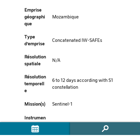
Emprise
géographi
Mozambique
que
Type
Concatenated IW-SAFEs
d’emprise
Résolution
N/A
spatiale
Résolution
6 to 12 days according with S1
temporell
constellation
e
Mission(s)
Sentinel-1
Instrumen
t(s) /
SAR-C
Capteur(s)