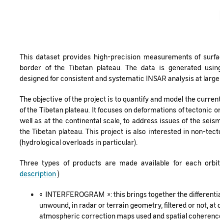
This dataset provides high-precision measurements of surfa
border of the Tibetan plateau. The data is generated usi
designed for consistent and systematic INSAR analysis at large
The objective of the project is to quantify and model the curre
of the Tibetan plateau. It focuses on deformations of tectonic ori
well as at the continental scale, to address issues of the sei
the Tibetan plateau. This project is also interested in non-tec
(hydrological overloads in particular).
Three types of products are made available for each orbi
description
)
« INTERFEROGRAM »: this brings together the differenti
unwound, in radar or terrain geometry, filtered or not, at d
atmospheric correction maps used and spatial coherence