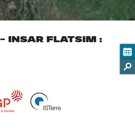
 INSAR FLATSIM :