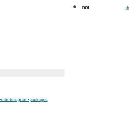
DOI
d
he-interferogram-packages