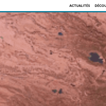
ACTUALITÉS
DÉCOU