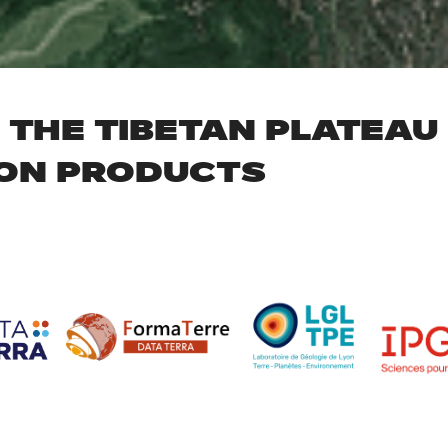
THE TIBETAN PLATEAU –
ON PRODUCTS