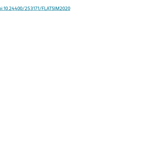
oi:10.24400/253171/FLATSIM2020