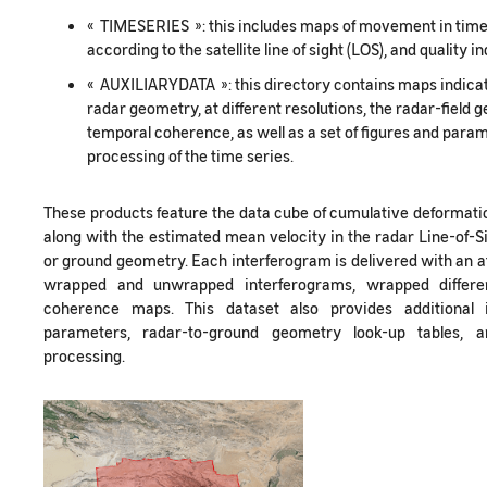
« TIMESERIES »: this includes maps of movement in time
according to the satellite line of sight (LOS), and quality 
« AUXILIARYDATA »: this directory contains maps indicat
radar geometry, at different resolutions, the radar-field
temporal coherence, as well as a set of figures and parame
processing of the time series.
These products feature the data cube of cumulative deformatio
along with the estimated mean velocity in the radar Line-of-Si
or ground geometry. Each interferogram is delivered with an 
wrapped and unwrapped interferograms, wrapped different
coherence maps. This dataset also provides additional 
parameters, radar-to-ground geometry look-up tables, 
processing.