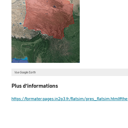
Vue Google Earth
Plus d’informations
https://formater.pages.in2p3.fr/flatsim/pres_flatsim.html#t