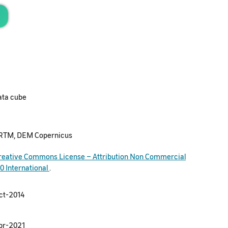
ata cube
RTM, DEM Copernicus
reative Commons License – Attribution Non Commercial
.0 International
.
ct-2014
pr-2021