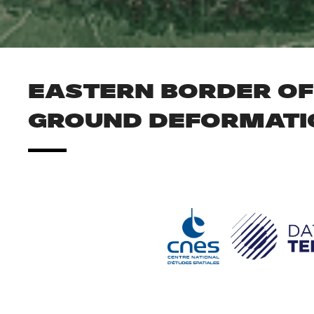
EASTERN BORDER OF 
GROUND DEFORMATI