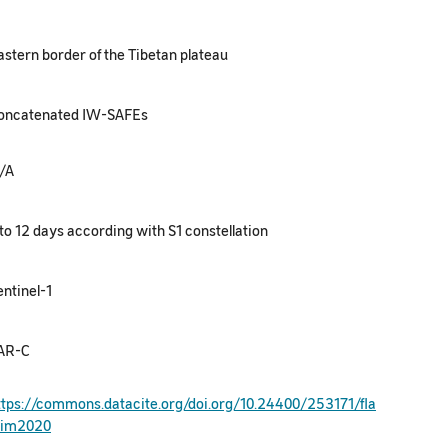
astern border of the Tibetan plateau
oncatenated IW-SAFEs
/A
 to 12 days according with S1 constellation
entinel-1
AR-C
ttps://commons.datacite.org/doi.org/10.24400/253171/fla
sim2020