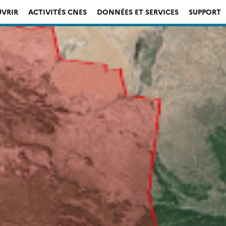
VRIR
ACTIVITÉS CNES
DONNÉES ET SERVICES
SUPPORT