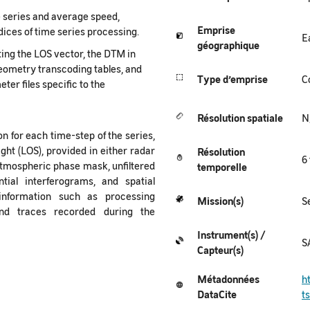
 series and average speed,
Emprise
indices of time series processing.
E
géographique
ing the LOS vector, the DTM in
 geometry transcoding tables, and
Type
d’emprise
C
ter files specific to the
Résolution spatiale
N
n for each time-step of the series,
ght (LOS), provided in either radar
Résolution
6
atmospheric phase mask, unfiltered
temporelle
ial interferograms, and spatial
information such as processing
Mission(s)
S
and traces recorded during the
Instrument(s) /
S
Capteur(s)
Métadonnées
h
DataCite
t