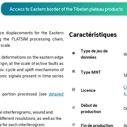
Access to Eastern border of the Tibetan plateau products
ce displacements for the Eastern
Caractéristiques
ng the FLATSIM processing chain,
 scale.
Type de jeu de
d
nt deformations on the eastern edge
données
gin, at the scale of active faults as
smic cycle and uplift mechanisms of
Type MNT
S
tonic signals present in time series
C
Licence
4
t portion processed (see
detailed
Début de
O
production
al interferograms, wound and
ifferent resolutions, as well as the
 for each interferogram.
Fin de production
A