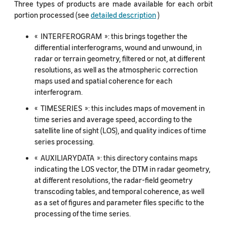
Three types of products are made available for each orbit
portion processed (see
detailed description
)
« INTERFEROGRAM »: this brings together the
differential interferograms, wound and unwound, in
radar or terrain geometry, filtered or not, at different
resolutions, as well as the atmospheric correction
maps used and spatial coherence for each
interferogram.
« TIMESERIES »: this includes maps of movement in
time series and average speed, according to the
satellite line of sight (LOS), and quality indices of time
series processing.
« AUXILIARYDATA »: this directory contains maps
indicating the LOS vector, the DTM in radar geometry,
at different resolutions, the radar-field geometry
transcoding tables, and temporal coherence, as well
as a set of figures and parameter files specific to the
processing of the time series.