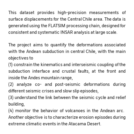
This dataset provides high-precision measurements of
surface displacements for the Central Chile area. The data is
generated using the FLATSIM processing chain, designed for
consistent and systematic INSAR analysis at large scale.
The project aims to quantify the deformations associated
with the Andean subduction in central Chile, with the main
objectives to
(1) constrain the kinematics and interseismic coupling of the
subduction interface and crustal faults, at the front and
inside the Andes mountain range,
(2) analyze co- and post-seismic deformations during
different seismic crises and slow slip episodes,
(3) understand the link between the seismic cycle and relief
building,
(4) monitor the behavior of volcanoes in the Andean arc.
Another objective is to characterize erosion episodes during
extreme climatic events in the Atacama Desert.