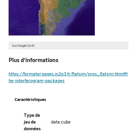
Vue Google Earth
Plus d’informations
https://formater.pages.in2p3.fr/flatsim/pres_flatsim.html#t
he-interferogram-packages
Caractéristiques
Type de
jeu de
data cube
données