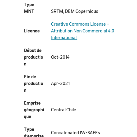
Type
MNT
SRTM, DEM Copernicus
Creative Commons License –
Licence
Attribution Non Commercial 4.0
International
.
Début de
productio
Oct-2014
n
Fin de
productio
Apr-2021
n
Emprise
géographi
Central Chile
que
Type
Concatenated IW-SAFEs
d’emprise