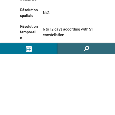
Résolution
N/A
spatiale
Résolution
6 to 12 days according with S1
temporell
constellation
e
Mission(s)
Sentinel-1
Instrumen
t(s) /
SAR-C
Capteur(s)
Métadonn
https://commons.datacite.org/doi.
ées
org/10.24400/253171/flatsim202
DataCite
0
doi:10.24400/253171/FLATSIM20
DOI
20