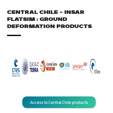
CENTRAL CHILE – INSAR
FLATSIM : GROUND
DEFORMATION PRODUCTS
Access to Central Chile products