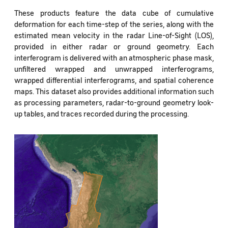
These products feature the data cube of cumulative
deformation for each time-step of the series, along with the
estimated mean velocity in the radar Line-of-Sight (LOS),
provided in either radar or ground geometry. Each
interferogram is delivered with an atmospheric phase mask,
unfiltered wrapped and unwrapped interferograms,
wrapped differential interferograms, and spatial coherence
maps. This dataset also provides additional information such
as processing parameters, radar-to-ground geometry look-
up tables, and traces recorded during the processing.