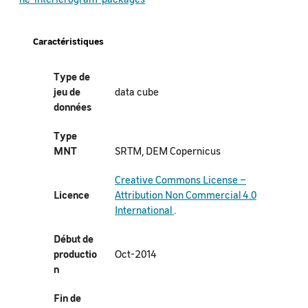
Caractéristiques
Type de
jeu de
data cube
données
Type
MNT
SRTM, DEM Copernicus
Creative Commons License –
Licence
Attribution Non Commercial 4.0
International
.
Début de
productio
Oct-2014
n
Fin de