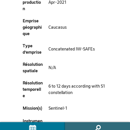
productio
Apr-2021
n
Emprise
géographi
Caucasus
que
Type
Concatenated IW-SAFEs
d’emprise
Résolution
N/A
spatiale
Résolution
6 to 12 days according with S1
temporell
constellation
e
Mission(s)
Sentinel-1
Instrumen
t(s) /
SAR-C