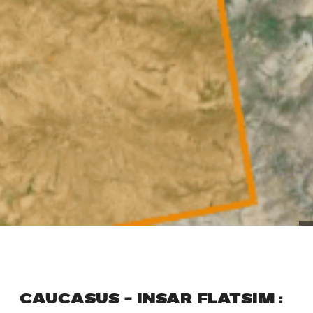
CAUCASUS – INSAR FLATSIM :