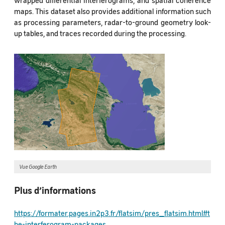
maps. This dataset also provides additional information such
as processing parameters, radar-to-ground geometry look-
up tables, and traces recorded during the processing.
Vue Google Earth
Plus d’informations
https://formater.pages.in2p3.fr/flatsim/pres_flatsim.html#t
he-interferogram-packages