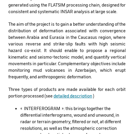
generated using the FLATSIM processing chain, designed for
consistent and systematic INSAR analysis at large scale.
The aim of the project is to gain a better understanding of the
distribution of deformation associated with convergence
between Arabia and Eurasia in the Caucasus region, where
various reverse and strike-slip faults with high seismic
hazard co-exist. It should enable to propose a regional
kinematic and seismo-tectonic model, and quantify vertical
movements in particular. Complementary objectives include
monitoring mud volcanoes in Azerbaijan, which erupt
frequently, and anthropogenic deformation.
Three types of products are made available for each orbit
portion processed (see
detailed description
)
« INTERFEROGRAM »: this brings together the
differential interferograms, wound and unwound, in
radar or terrain geometry, filtered or not, at different
resolutions, as well as the atmospheric correction