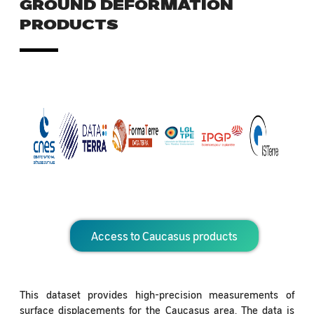
GROUND DEFORMATION
PRODUCTS
Access to Caucasus products
This dataset provides high-precision measurements of
surface displacements for the Caucasus area. The data is