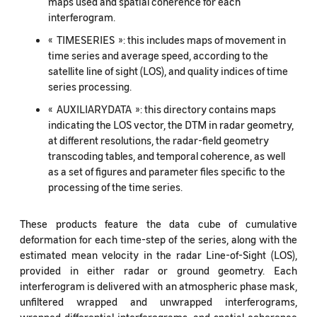
maps used and spatial coherence for each
interferogram.
« TIMESERIES »: this includes maps of movement in
time series and average speed, according to the
satellite line of sight (LOS), and quality indices of time
series processing.
« AUXILIARYDATA »: this directory contains maps
indicating the LOS vector, the DTM in radar geometry,
at different resolutions, the radar-field geometry
transcoding tables, and temporal coherence, as well
as a set of figures and parameter files specific to the
processing of the time series.
These products feature the data cube of cumulative
deformation for each time-step of the series, along with the
estimated mean velocity in the radar Line-of-Sight (LOS),
provided in either radar or ground geometry. Each
interferogram is delivered with an atmospheric phase mask,
unfiltered wrapped and unwrapped interferograms,
wrapped differential interferograms, and spatial coherence